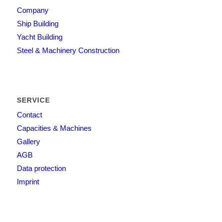
Company
Ship Building
Yacht Building
Steel & Machinery Construction
SERVICE
Contact
Capacities & Machines
Gallery
AGB
Data protection
Imprint