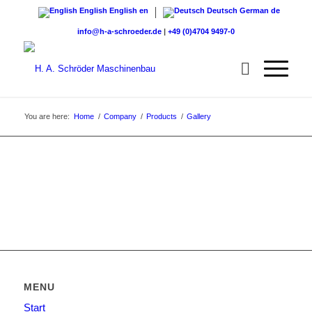
English
English
en
Deutsch
German
de
info@h-a-schroeder.de
|
+49 (0)4704 9497-0
You are here:
Home
/
Company
/
Products
/
Gallery
MENU
Start