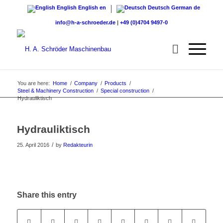
English
English
en
Deutsch
German
de
info@h-a-schroeder.de
|
+49 (0)4704 9497-0
You are here:
Home
/
Company
/
Products
/
Steel & Machinery Construction
/
Special construction
/
Hydrauliktisch
Hydrauliktisch
/
25. April 2016
by
Redakteurin
Share this entry