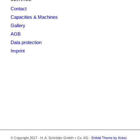
Contact
Capacities & Machines
Gallery
AGB
Data protection
Imprint
© Copyright 2017 - H. A. Schröder GmbH + Co. KG -
Enfold Theme by Kriesi