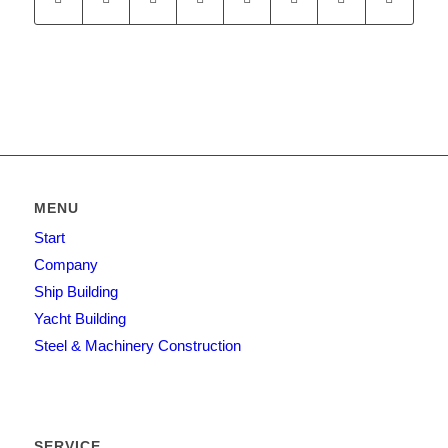
MENU
Start
Company
Ship Building
Yacht Building
Steel & Machinery Construction
SERVICE